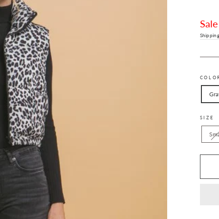
Sale
price
Sale
Shippin
COLO
Gra
SIZE
Sma