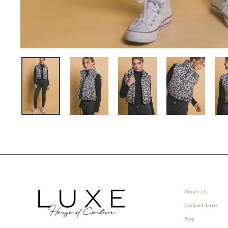
About Us
Contact Luxe
Blog