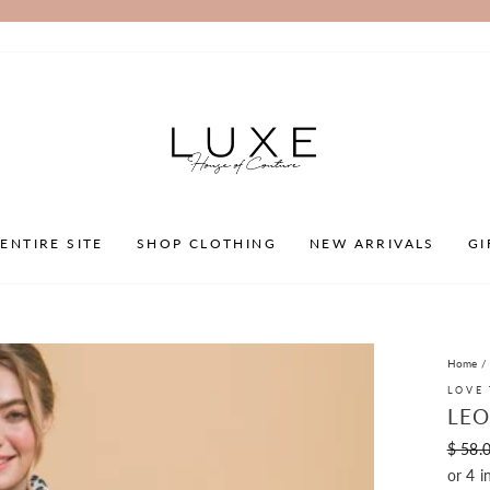
Pause
slideshow
ENTIRE SITE
SHOP CLOTHING
NEW ARRIVALS
GI
Home
/
LOVE 
LEO
Regula
$ 58.
price