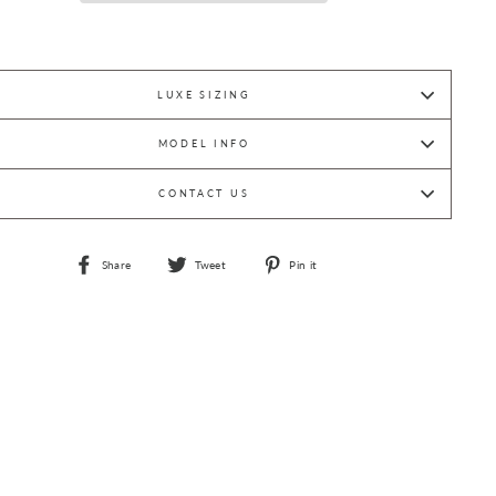
LUXE SIZING
MODEL INFO
CONTACT US
Share
Tweet
Pin
Share
Tweet
Pin it
on
on
on
Facebook
Twitter
Pinterest