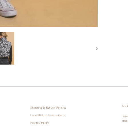
SU
Shipping & Return Policies
Local Pickup Instructions
Join
disc
Privacy Policy