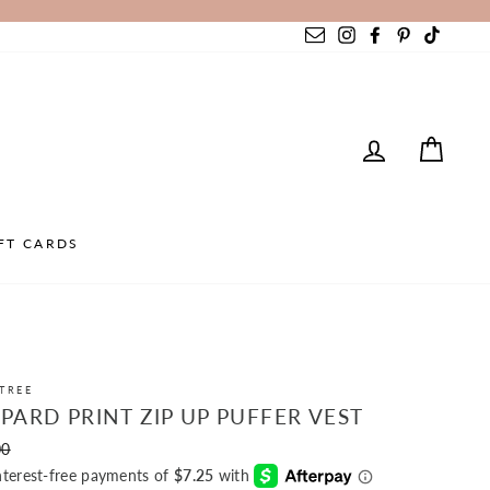
Instagram
Facebook
Pinterest
TikTok
LOG IN
CAR
FT CARDS
TREE
PARD PRINT ZIP UP PUFFER VEST
r
00