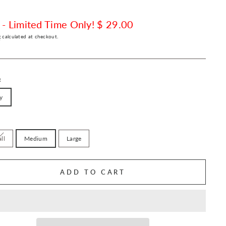
 - Limited Time Only! $ 29.00
g
calculated at checkout.
R
y
ll
Medium
Large
ADD TO CART