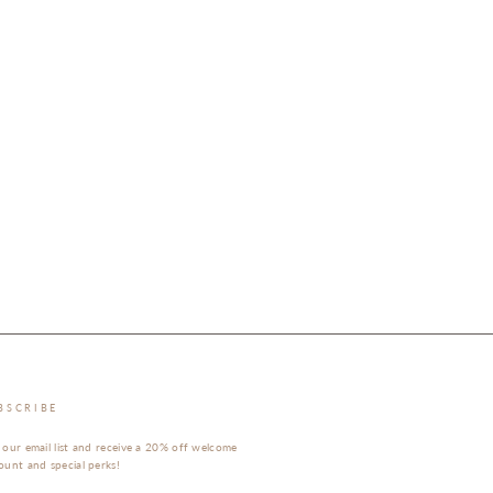
BSCRIBE
 our email list and receive a 20% off welcome
ount and special perks!