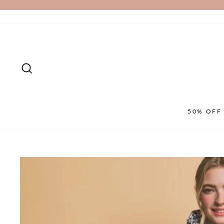
Skip
to
content
SEARCH
50% OFF 